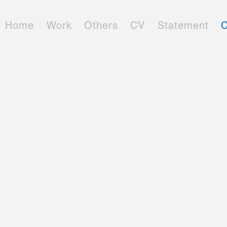
Home
Work
Others
CV
Statement
C